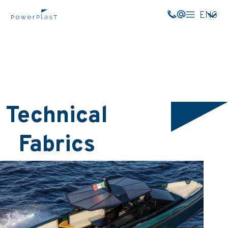
ENG
Technical
Fabrics