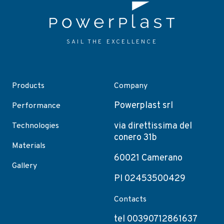
SAIL THE EXCELLENCE
Products
Company
Powerplast srl
Performance
via direttissima del
Technologies
conero 31b
Materials
60021 Camerano
Gallery
PI 02453500429
Contacts
tel 00390712861637