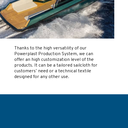
Thanks to the high versatility of our
Powerplast Production System, we can
offer an high customization level of the
products. It can be a tailored sailcloth for
customers’ need or a technical textile
designed for any other use.